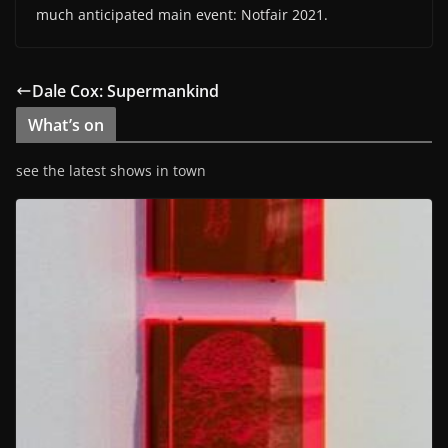
much anticipated main event: Notfair 2021.
Dale Cox: Supermankind
What’s on
see the latest shows in town