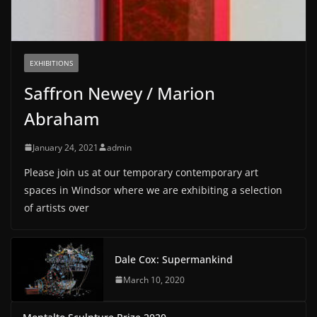
EXHIBITIONS
Saffron Newey / Marion
Abraham
January 24, 2021
admin
Please join us at our temporary contemporary art
spaces in Windsor where we are exhibiting a selection
of artists over
Dale Cox: Supermankind
March 10, 2020