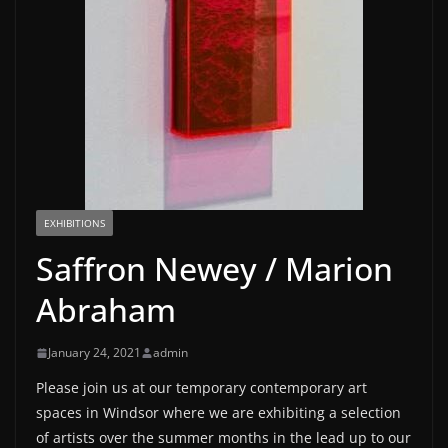
EXHIBITIONS
Saffron Newey / Marion
Abraham
January 24, 2021
admin
Please join us at our temporary contemporary art
spaces in Windsor where we are exhibiting a selection
of artists over the summer months in the lead up to our